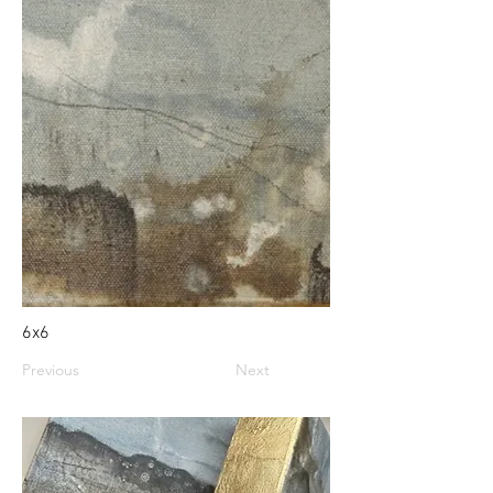
6x6
Previous
Next