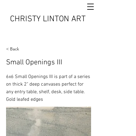
CHRISTY LINTON ART
< Back
Small Openings III
6x6 Small Openings III is part of a series
on thick 2" deep canvases perfect for
any entry table, shelf, desk, side table.
Gold leafed edges