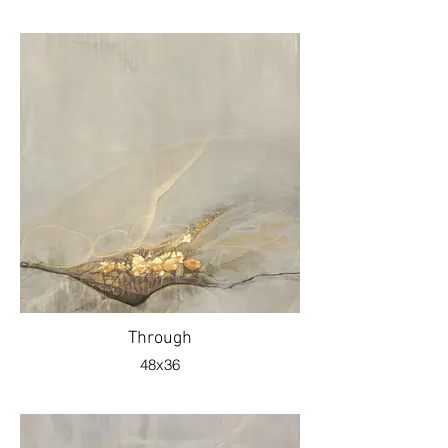
Through
48x36