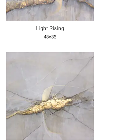
Light Rising
48x36