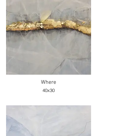
Where
40x30