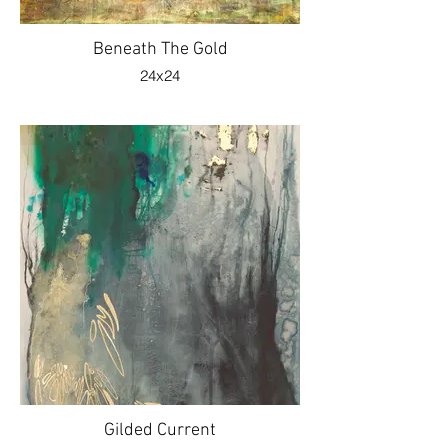
Beneath The Gold
24x24
Gilded Current