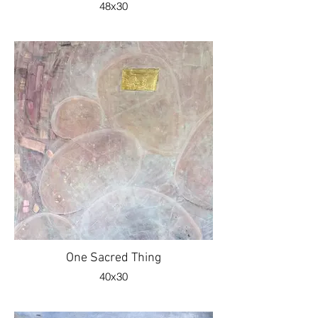
48x30
One Sacred Thing
40x30