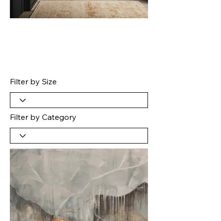
Filter by Size
Filter by Category