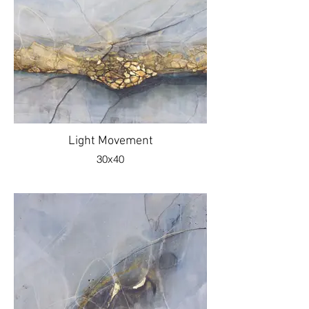
Light Movement
30x40