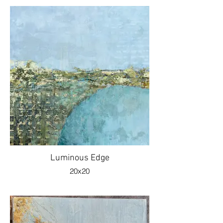
Luminous Edge
20x20