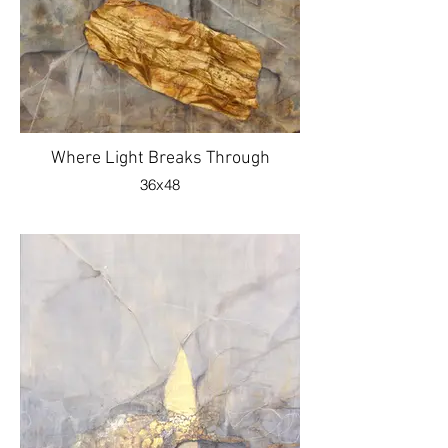
Where Light Breaks Through
36x48