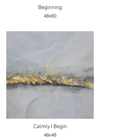
Beginning
48x60
Calmly I Begin
48x48