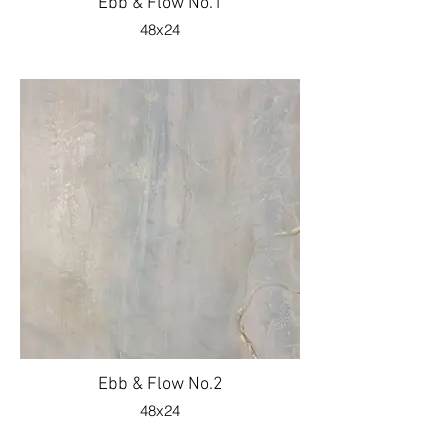
Ebb & Flow No.1
48x24
Ebb & Flow No.2
48x24