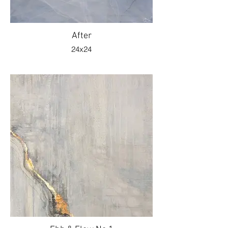
After
24x24