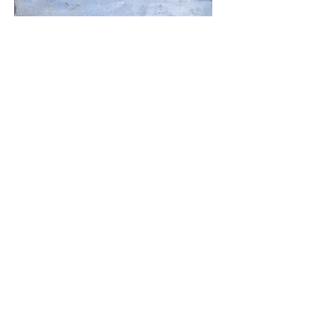
Moon Vibes
50x25