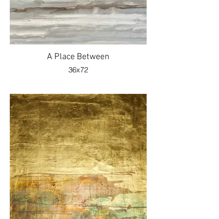
A Place Between
36x72