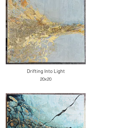
Drifting Into Light
20x20