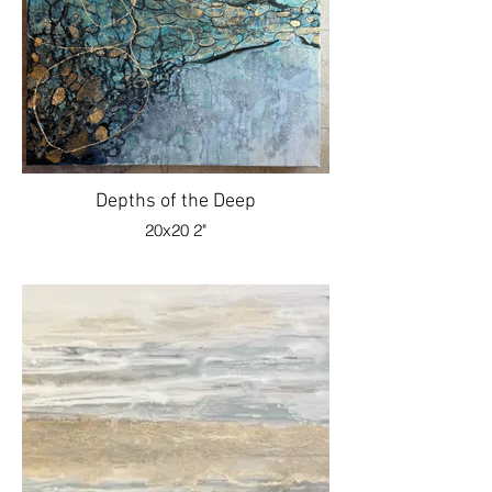
Depths of the Deep
20x20 2"