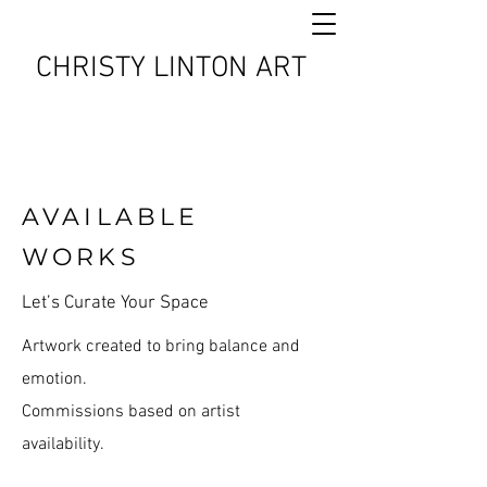
CHRISTY LINTON ART
AVAILABLE
WORKS
Let’s Curate Your Space
Artwork created to bring balance and
emotion.
Commissions based on artist
availability.