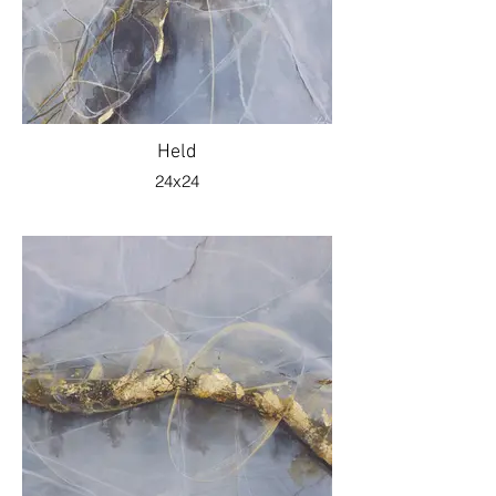
Held
24x24