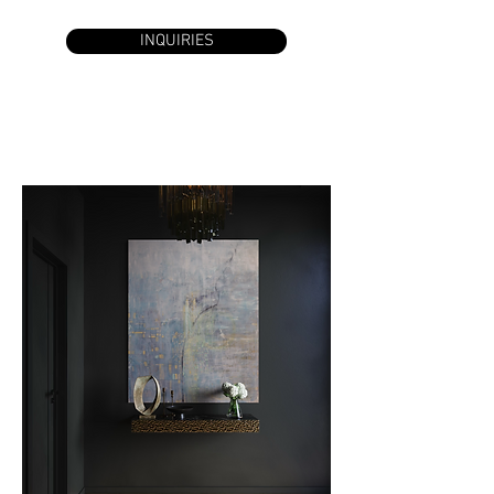
INQUIRIES