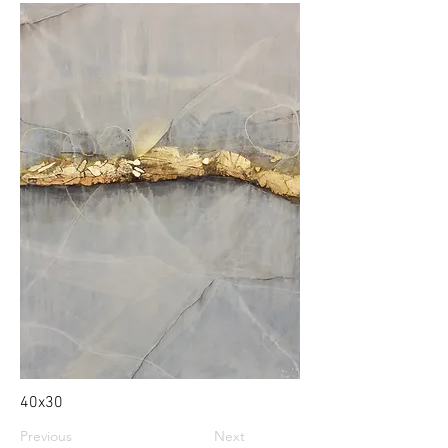
40x30
Previous
Next