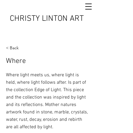
CHRISTY LINTON ART
< Back
Where
Where light meets us, where light is
held, where light follows after. Is part of
the collection Edge of Light. This piece
and the collection was inspired by light
and its reflections. Mother natures
artwork found in stone, marble, crystals,
water, rust, decay, erosion and rebirth
are all affected by light.