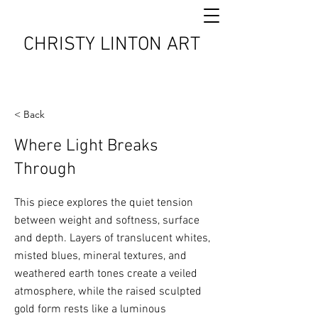
CHRISTY LINTON ART
< Back
Where Light Breaks
Through
This piece explores the quiet tension
between weight and softness, surface
and depth. Layers of translucent whites,
misted blues, mineral textures, and
weathered earth tones create a veiled
atmosphere, while the raised sculpted
gold form rests like a luminous