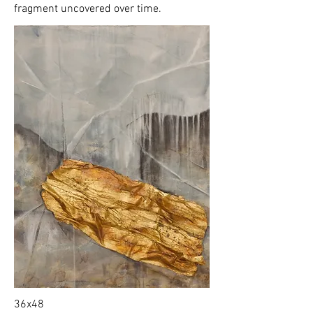
fragment uncovered over time.
36x48