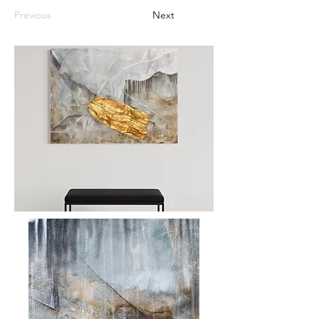
Previous
Next