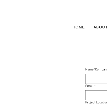
HOME
ABOU
Name/Compan
Email
*
Project Locatio