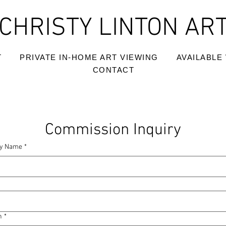
CHRISTY LINTON AR
T
PRIVATE IN-HOME ART VIEWING
AVAILABLE
CONTACT
Commission Inquiry
y Name
*
n
*