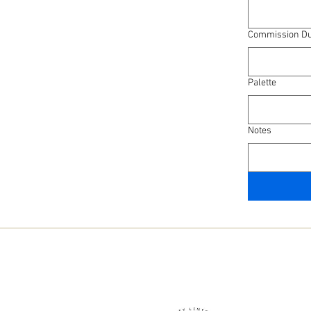
Commission Du
Palette
Notes