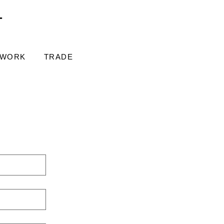
T
 WORK
TRADE