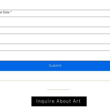
e Date
*
Submit
Inquire About Art