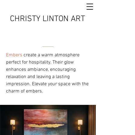
CHRISTY LINTON ART
Embers
create a warm atmosphere
perfect for hospitality. Their glow
enhances ambiance, encouraging
relaxation and leaving a lasting
impression. Elevate your space with the
charm of embers.