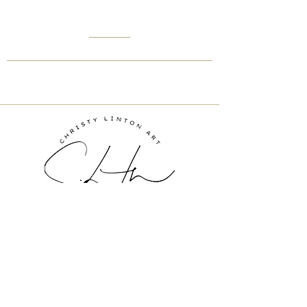
Inquire About Art