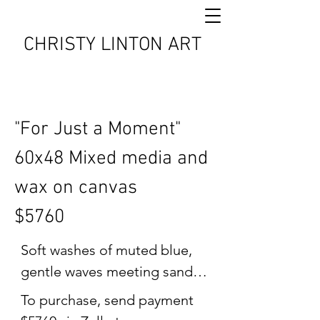
CHRISTY LINTON ART
"For Just a Moment"
60x48 Mixed media and
wax on canvas
$5760
Soft washes of muted blue, 
gentle waves meeting sand, 
and a horizon line that invites 
To purchase, send payment 
stillness, "For Just a 