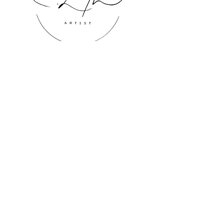
where its tranquil presence 
enhances the luxurious yet 
inviting atmosphere.
Inquire About Art
ChristyLinton@gmail.com