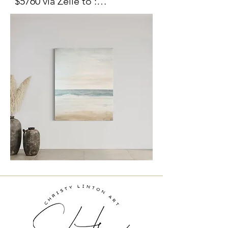
$5760 via Zelle to :

Moment" is an invitation to 
christylinton@gmail.com

pause and breathe. Layers of 
Include painting title in the 
translucent paint and subtle 
memo.

textures mimic the calming 
Venmo:  @christylinton 

rhythm of the ocean, while 
delicate touches of gold 
For delivery options please 
catch the light like the sun's 
contact me at 
gentle kiss on water. 

christylinton@gmail.com
This large scale painting 
brings serenity to any space, 
grounding it in the peaceful 
energy of the shore. It is 
currently staged in a stunning 
home for sale bye the 
renowned Altman Brothers, 