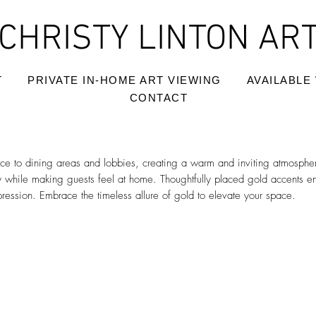
CHRISTY LINTON AR
T
PRIVATE IN-HOME ART VIEWING
AVAILABLE
CONTACT
e to dining areas and lobbies, creating a warm and inviting atmosphe
y while making guests feel at home. Thoughtfully placed gold accents e
pression. Embrace the timeless allure of gold to elevate your space.