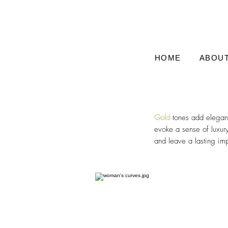
HOME
ABOU
Gold
tones add eleganc
evoke a sense of luxur
and leave a lasting im