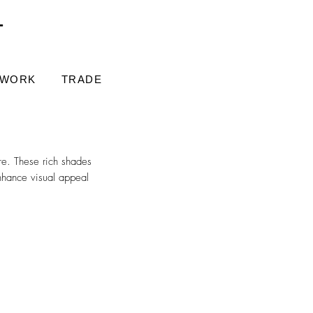
T
 WORK
TRADE
re. These rich shades
nhance visual appeal