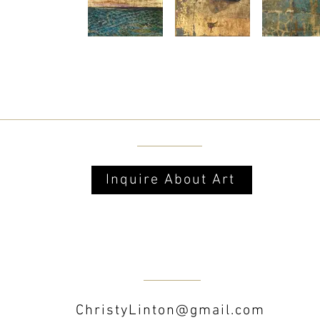
Inquire About Art
ChristyLinton@gmail.com