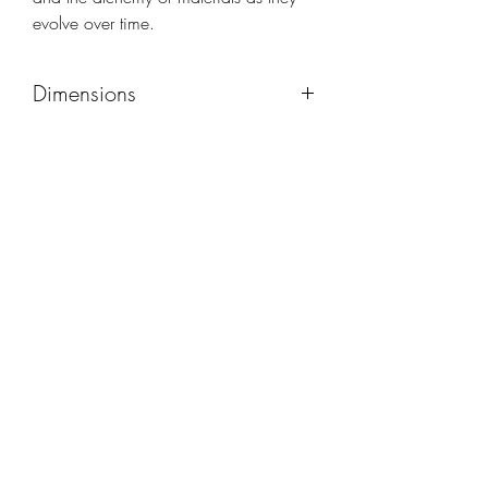
evolve over time.
Dimensions
48x48