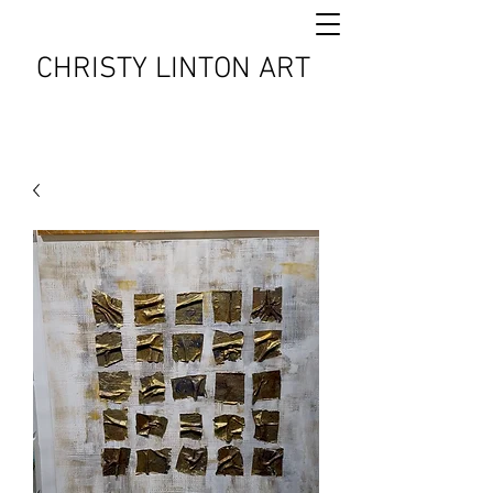
CHRISTY LINTON ART