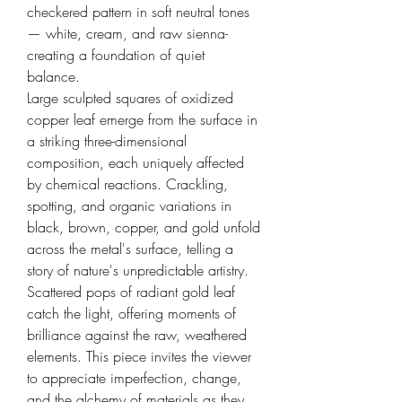
checkered pattern in soft neutral tones
— white, cream, and raw sienna-
creating a foundation of quiet
balance.
Large sculpted squares of oxidized
copper leaf emerge from the surface in
a striking three-dimensional
composition, each uniquely affected
by chemical reactions. Crackling,
spotting, and organic variations in
black, brown, copper, and gold unfold
across the metal's surface, telling a
story of nature's unpredictable artistry.
Scattered pops of radiant gold leaf
catch the light, offering moments of
brilliance against the raw, weathered
elements. This piece invites the viewer
to appreciate imperfection, change,
and the alchemy of materials as they