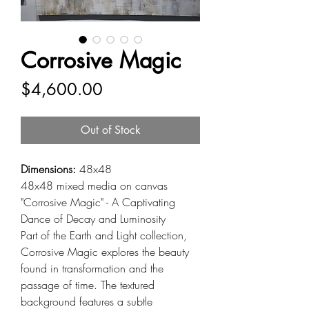
Corrosive Magic
Price
$4,600.00
Out of Stock
Dimensions:
48x48
48x48 mixed media on canvas
"Corrosive Magic" - A Captivating
Dance of Decay and Luminosity
Part of the Earth and Light collection,
Corrosive Magic explores the beauty
found in transformation and the
passage of time. The textured
background features a subtle