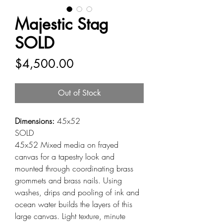
Majestic Stag
SOLD
Price
$4,500.00
Out of Stock
Dimensions:
45x52
SOLD
45x52 Mixed media on frayed
canvas for a tapestry look and
mounted through coordinating brass
grommets and brass nails. Using
washes, drips and pooling of ink and
ocean water builds the layers of this
large canvas. Light texture, minute