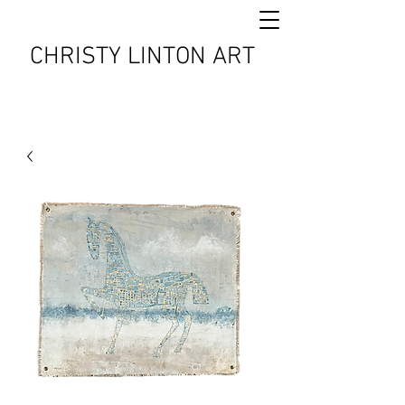
CHRISTY LINTON ART