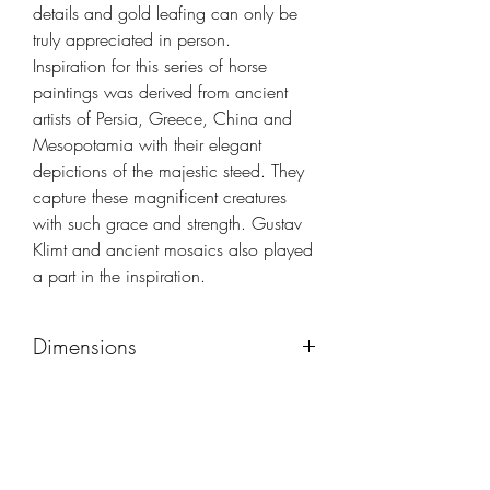
details and gold leafing can only be
truly appreciated in person.
Inspiration for this series of horse
paintings was derived from ancient
artists of Persia, Greece, China and
Mesopotamia with their elegant
depictions of the majestic steed. They
capture these magnificent creatures
with such grace and strength. Gustav
Klimt and ancient mosaics also played
a part in the inspiration.
Dimensions
45x52