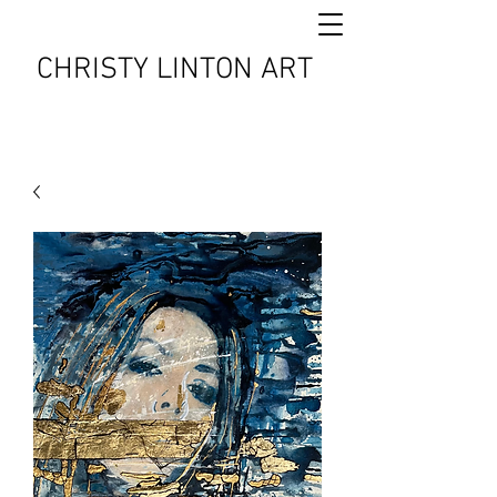
CHRISTY LINTON ART