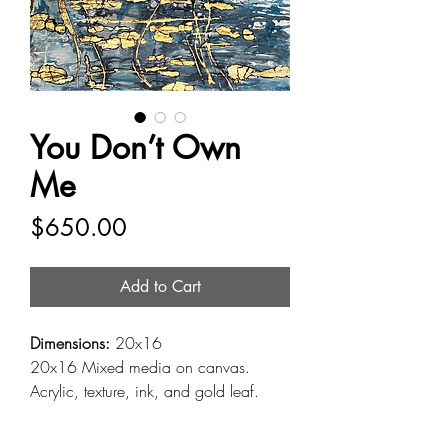
You Don’t Own
Me
Price
$650.00
Add to Cart
Dimensions:
20x16
20x16 Mixed media on canvas.
Acrylic, texture, ink, and gold leaf.