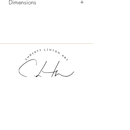
Dimensions
20x16
Inquire About Art