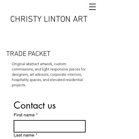
CHRISTY LINTON ART
TRADE PACKET
Original abstract artwork, custom
commissions, and light responsive pieces for
designers, art advisors, corporate interiors,
hospitality spaces, and elevated residential
projects.
Contact us
First name
*
Last name
*