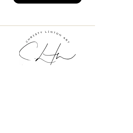
Inquire About Art
ChristyLinton@gmail.com