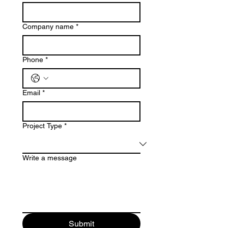
Company name
*
Phone
*
Email
*
Project Type
*
Write a message
Submit